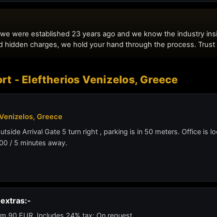
rt - Eleftherios Venizelos, Greece
 Venizelos, Greece
Outside Arrival Gate 5 turn right , parking is in 50 meters. Office is
00 / 5 minutes away.
extras:-
m 90 EUR. Includes 24% tax; On request