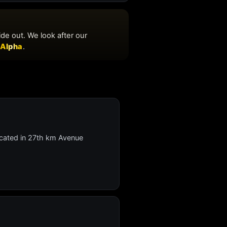
 located in 27th km Avenue