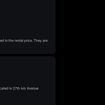
d in the rental price. They are
 located in 27th km Avenue