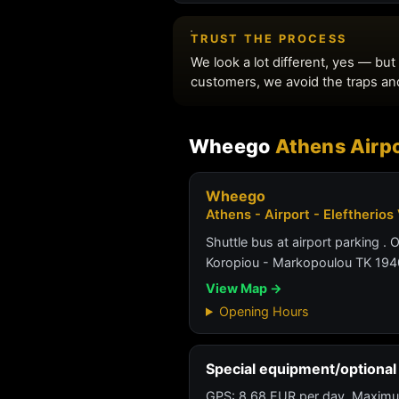
Wheego
Athens Airpo
Wheego
Athens - Airport - Eleftherios
Shuttle bus at airport parking . 
Koropiou - Markopoulou TK 194
View Map →
Opening Hours
Special equipment/optional 
GPS: 8.68 EUR per day. Maximu