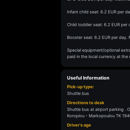
Infant child seat: 6.2 EUR per 
Child toddler seat: 6.2 EUR pe
Booster seat: 6.2 EUR per day.
Special equipment/optional extra
paid in the local currency at the 
Useful Information
Pick-up type:
Shuttle bus
Directions to desk
Shuttle bus at airport parking . 
Koropiou - Markopoulou TK 194
Driver's age