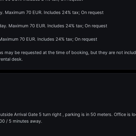
day. Maximum 70 EUR. Includes 24% tax; On request
r day. Maximum 70 EUR. Includes 24% tax; On request
 Maximum 70 EUR. Includes 24% tax; On request
s may be requested at the time of booking, but they are not include
rental desk.
Outside Arrival Gate 5 turn right , parking is in 50 meters. Office is
00 / 5 minutes away.