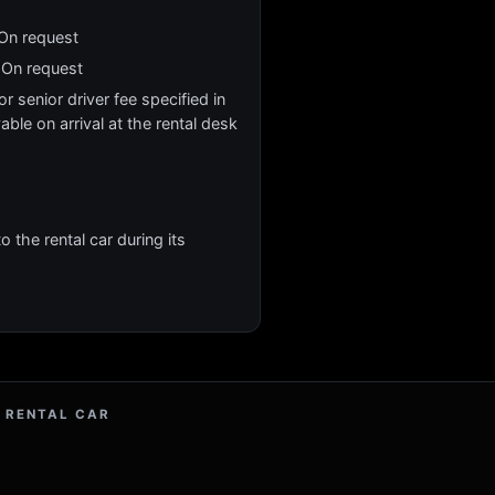
 On request
 On request
r senior driver fee specified in
yable on arrival at the rental desk
 the rental car during its
 RENTAL CAR