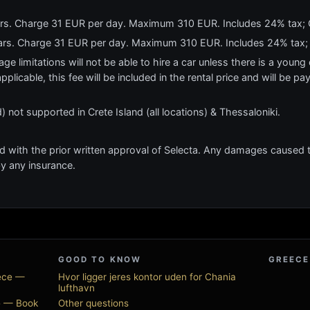
ears. Charge 31 EUR per day. Maximum 310 EUR. Includes 24% tax;
years. Charge 31 EUR per day. Maximum 310 EUR. Includes 24% tax;
e limitations will not be able to hire a car unless there is a young o
applicable, this fee will be included in the rental price and will be pa
 not supported in Crete Island (all locations) & Thessaloniki.
ed with the prior written approval of Selecta. Any damages caused to
by any insurance.
GOOD TO KNOW
GREECE
eece —
Hvor ligger jeres kontor uden for Chania
lufthavn
ce — Book
Other questions