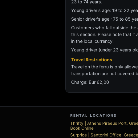
23 to 74 years.
Young driver's age: 19 to 22 y
Senior driver's age.: 75 to 85 
Customers who fall outside the ag
this section. Please note that if 
in the local currency.
Young driver (under 23 years old)
Travel Restrictions
Travel on the ferru is only allow
transportation are not covered 
Charge: Eur 62,00
RENTAL LOCATIONS
Thrifty | Athens Piraeus Port, Gr
Book Online
Surprice | Santorini Office, Gree