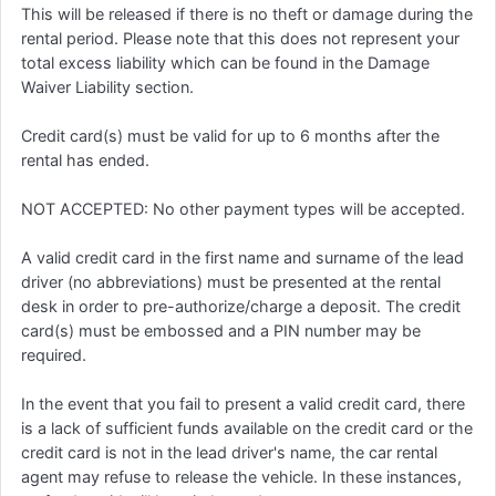
This will be released if there is no theft or damage during the
rental period. Please note that this does not represent your
total excess liability which can be found in the Damage
Waiver Liability section.
Credit card(s) must be valid for up to 6 months after the
rental has ended.
NOT ACCEPTED: No other payment types will be accepted.
A valid credit card in the first name and surname of the lead
driver (no abbreviations) must be presented at the rental
desk in order to pre-authorize/charge a deposit. The credit
card(s) must be embossed and a PIN number may be
required.
In the event that you fail to present a valid credit card, there
is a lack of sufficient funds available on the credit card or the
credit card is not in the lead driver's name, the car rental
agent may refuse to release the vehicle. In these instances,