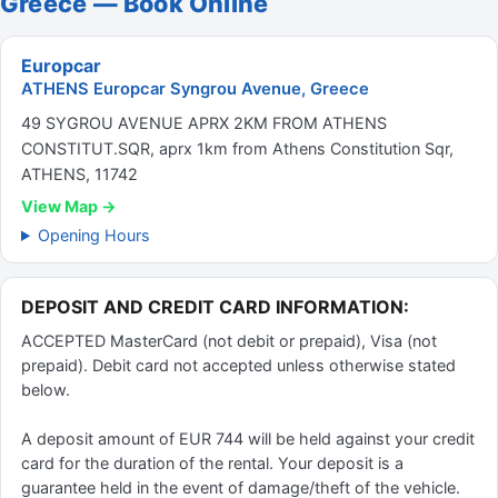
Greece — Book Online
Europcar
ATHENS Europcar Syngrou Avenue, Greece
49 SYGROU AVENUE APRX 2KM FROM ATHENS
CONSTITUT.SQR, aprx 1km from Athens Constitution Sqr,
ATHENS, 11742
View Map →
Opening Hours
DEPOSIT AND CREDIT CARD INFORMATION:
ACCEPTED MasterCard (not debit or prepaid), Visa (not
prepaid). Debit card not accepted unless otherwise stated
below.
A deposit amount of EUR 744 will be held against your credit
card for the duration of the rental. Your deposit is a
guarantee held in the event of damage/theft of the vehicle.