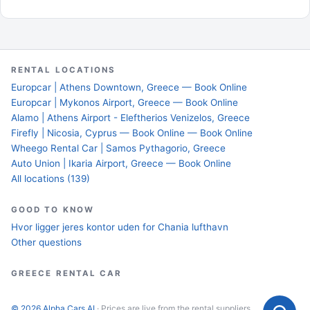
RENTAL LOCATIONS
Europcar | Athens Downtown, Greece — Book Online
Europcar | Mykonos Airport, Greece — Book Online
Alamo | Athens Airport - Eleftherios Venizelos, Greece
Firefly | Nicosia, Cyprus — Book Online — Book Online
Wheego Rental Car | Samos Pythagorio, Greece
Auto Union | Ikaria Airport, Greece — Book Online
All locations (139)
GOOD TO KNOW
Hvor ligger jeres kontor uden for Chania lufthavn
Other questions
GREECE RENTAL CAR
© 2026 Alpha Cars AI
· Prices are live from the rental suppliers