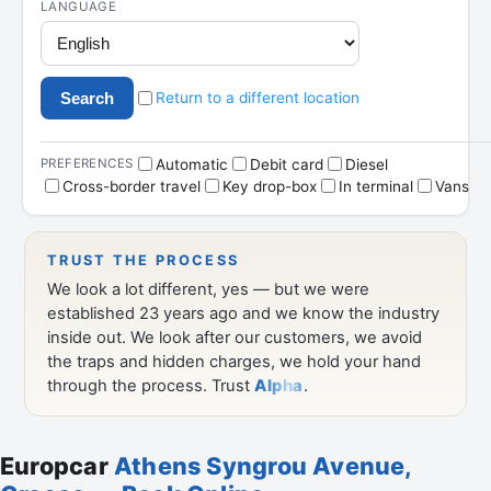
Europcar
Athens Syngrou Avenue,