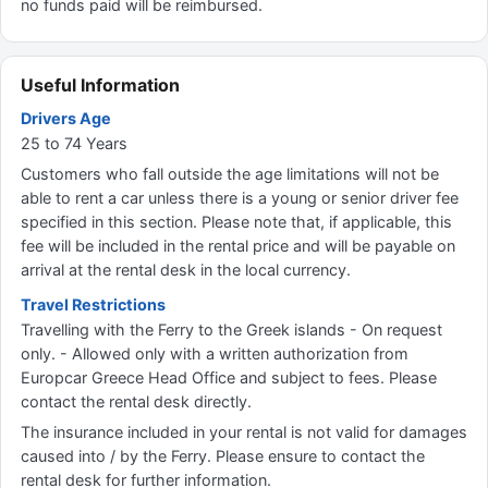
no funds paid will be reimbursed.
Useful Information
Drivers Age
25 to 74 Years
Customers who fall outside the age limitations will not be
able to rent a car unless there is a young or senior driver fee
specified in this section. Please note that, if applicable, this
fee will be included in the rental price and will be payable on
arrival at the rental desk in the local currency.
Travel Restrictions
Travelling with the Ferry to the Greek islands - On request
only. - Allowed only with a written authorization from
Europcar Greece Head Office and subject to fees. Please
contact the rental desk directly.
The insurance included in your rental is not valid for damages
caused into / by the Ferry. Please ensure to contact the
rental desk for further information.