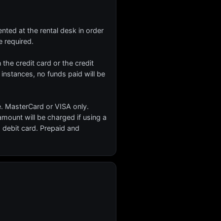
nted at the rental desk in order
 required.
n the credit card or the credit
 instances, no funds paid will be
e. MasterCard or VISA only.
ount will be charged if using a
 debit card. Prepaid and