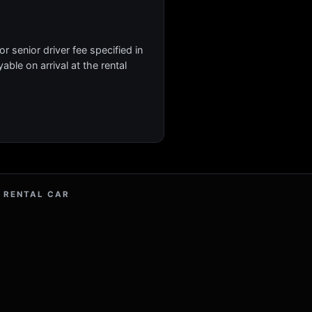
r senior driver fee specified in
yable on arrival at the rental
 RENTAL CAR