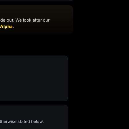
therwise stated below.