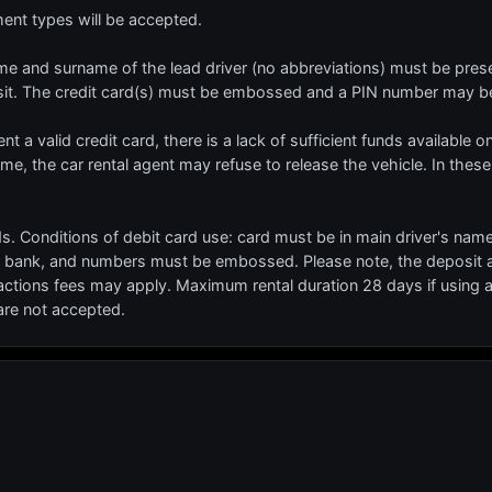
t types will be accepted.
 name and surname of the lead driver (no abbreviations) must be prese
sit. The credit card(s) must be embossed and a PIN number may be
ent a valid credit card, there is a lack of sufficient funds available o
name, the car rental agent may refuse to release the vehicle. In these
s. Conditions of debit card use: card must be in main driver's nam
 bank, and numbers must be embossed. Please note, the deposit am
actions fees may apply. Maximum rental duration 28 days if using a
 are not accepted.