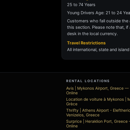
25 to 74 Years
Young Drivers Age: 21 to 24 Ye
Customers who fall outside the ag
this section. Please note that, if 
desk in the local currency.
Travel Restrictions
All international, state and isla
RENTAL LOCATIONS
Avis | Mykonos Airport, Greece —
Online
Location de voiture à Mykonos | 
Grèce
Thrifty | Athens Airport - Eleftheri
Venizelos, Greece
Surprice | Heraklion Port, Greece
Online