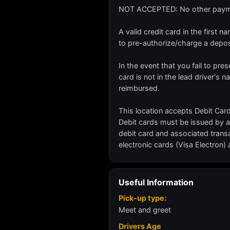
NOT ACCEPTED: No other paymen
A valid credit card in the first
to pre-authorize/charge a depo
In the event that you fail to pres
card is not in the lead driver's 
reimbursed.
This location accepts Debit Card
Debit cards must be issued by a
debit card and associated trans
electronic cards (Visa Electron)
Useful Information
Pick-up type:
Meet and greet
Drivers Age