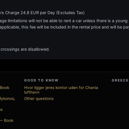
ars Charge 24.8 EUR per Day (Excludes Tax)
e limitations will not be able to rent a car unless there is a young o
applicable, this fee will be included in the rental price and will be pa
nd crossings are disallowed.
GOOD TO KNOW
GREECE
 Book
Hvor ligger jeres kontor uden for Chania
lufthavn
Mykonos,
Other questions
os
 — Book