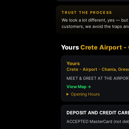
Yours
Crete Airport 
Yours
Crete - Airport - Chania, Gre
MEET & GREET AT THE AIRPORT
View Map →
Opening Hours
DEPOSIT AND CREDIT CAR
ACCEPTED MasterCard (not debit 