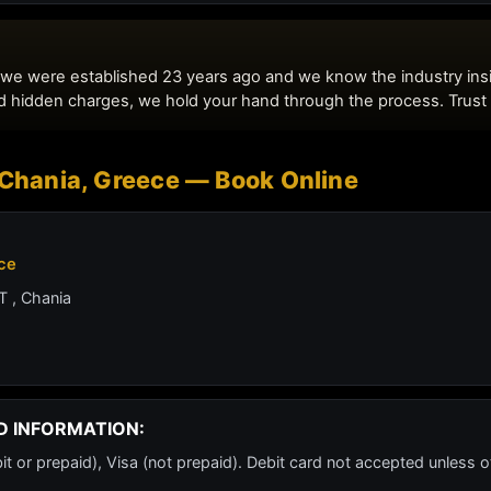
- Chania, Greece — Book Online
ece
 , Chania
D INFORMATION:
or prepaid), Visa (not prepaid). Debit card not accepted unless o