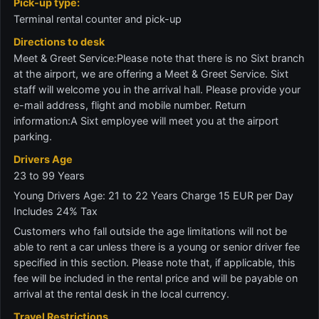
Pick-up type:
Terminal rental counter and pick-up
Directions to desk
Meet & Greet Service:Please note that there is no Sixt branch
at the airport, we are offering a Meet & Greet Service. Sixt
staff will welcome you in the arrival hall. Please provide your
e-mail address, flight and mobile number. Return
information:A Sixt employee will meet you at the airport
parking.
Drivers Age
23 to 99 Years
Young Drivers Age: 21 to 22 Years Charge 15 EUR per Day
Includes 24% Tax
Customers who fall outside the age limitations will not be
able to rent a car unless there is a young or senior driver fee
specified in this section. Please note that, if applicable, this
fee will be included in the rental price and will be payable on
arrival at the rental desk in the local currency.
Travel Restrictions