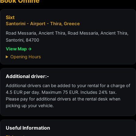
Book Online
Sixt
Santorini - Airport - Thira, Greece
Road Messaria, Ancient Thira, Road Messaria, Ancient Thira,
Santorini, 84700
View Map →
Opening Hours
Additional driver:-
Additional drivers can be added to your rental for a charge of
4.5 EUR per day. Maximum 75 EUR. Includes 24% tax.
Please pay for additional drivers at the rental desk when
picking up your vehicle.
Useful Information