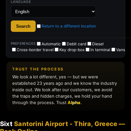
Sixt
Santorini Airport - Thira, Greece —