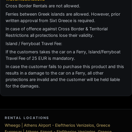
Cross Border Rentals are not allowed.
Ferries between Greek islands are allowed. However, prior
written approval from Sixt Greece is required.
In case of offence against Cross Border & Territorial
Restrictions all protections lose their validity.
Island / Ferryboat Travel Fee:
If the customers takes the car on a Ferry, Island/Ferryboat
Travel Fee of 25 EUR is mandatory.
In case the customer fails to purchase this product and this
results in a damage to the car on a Ferry, all other
protections are invalid and the customer will be held liable
for the damages.
RENTAL LOCATIONS
Wheego | Athens Airport - Eleftherios Venizelos, Greece
Europcar | Athens Airport - Eleftherios Venizelos, Greece