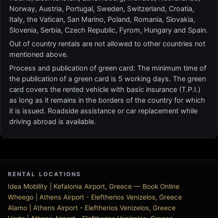
Norway, Austria, Portugal, Sweden, Switzerland, Croatia,
Italy, the Vatican, San Marino, Poland, Romania, Slovakia,
Slovenia, Serbia, Czech Republic, Fyrom, Hungary and Spain.
Out of country rentals are not allowed to other countries not
mentioned above.
Process and publication of green card: The minimum time of
the publication of a green card is 5 working days. The green
card covers the rented vehicle with basic insurance (T.P.I.)
as long as it remains in the borders of the country for which
it is issued. Roadside assistance or car replacement while
driving abroad is available.
RENTAL LOCATIONS
Idea Mobility | Kefalonia Airport, Greece — Book Online
Wheego | Athens Airport - Eleftherios Venizelos, Greece
Alamo | Athens Airport - Eleftherios Venizelos, Greece