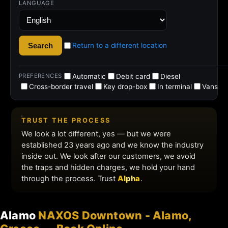
Alamo
NAXOS Downtown - Alamo,