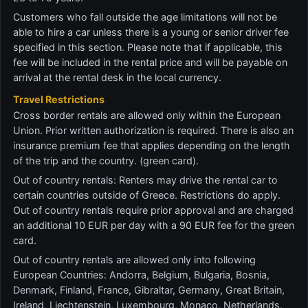
Customers who fall outside the age limitations will not be
able to hire a car unless there is a young or senior driver fee
specified in this section. Please note that if applicable, this
fee will be included in the rental price and will be payable on
arrival at the rental desk in the local currency.
Travel Restrictions
Cross border rentals are allowed only within the European
Union. Prior written authorization is required. There is also an
insurance premium fee that applies depending on the length
of the trip and the country. (green card).
Out of country rentals: Renters may drive the rental car to
certain countries outside of Greece. Restrictions do apply.
Out of country rentals require prior approval and are charged
an additional 10 EUR per day with a 90 EUR fee for the green
card.
Out of country rentals are allowed only into following
European Countries: Andorra, Belgium, Bulgaria, Bosnia,
Denmark, Finland, France, Gibraltar, Germany, Great Britain,
Ireland, Liechtenstein, Luxembourg, Monaco, Netherlands,