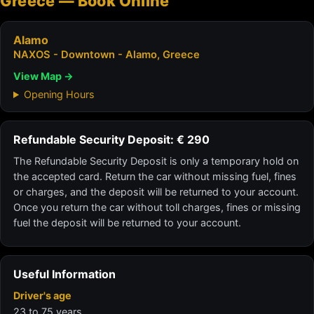
Greece — Book Online
Alamo
NAXOS - Downtown - Alamo, Greece
View Map →
Opening Hours
Refundable Security Deposit: € 290
The Refundable Security Deposit is only a temporary hold on
the accepted card. Return the car without missing fuel, fines
or charges, and the deposit will be returned to your account.
Once you return the car without toll charges, fines or missing
fuel the deposit will be returned to your account.
Useful Information
Driver's age
23 to 75 years.